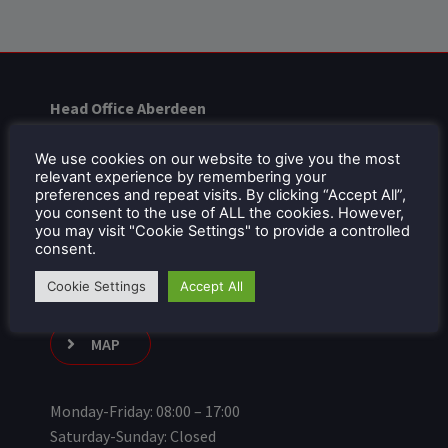
Head Office Aberdeen
Units 4 & 5
Bankhead Drive
We use cookies on our website to give you the most
relevant experience by remembering your
City South Business Park
preferences and repeat visits. By clicking “Accept All”,
Portlethen
you consent to the use of ALL the cookies. However,
you may visit "Cookie Settings" to provide a controlled
AB12 4XX
consent.
01224 879714
Cookie Settings
Accept All
MAP
Monday-Friday: 08:00 – 17:00
Saturday-Sunday: Closed