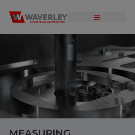
MEASURING