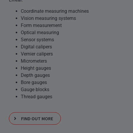
Coordinate measuring machines
Vision measuring systems
Form measurement
Optical measuring
Sensor systems
Digital calipers
Vernier calipers
Micrometers
Height gauges
Depth gauges
Bore gauges
Gauge blocks
Thread gauges
FIND OUT MORE