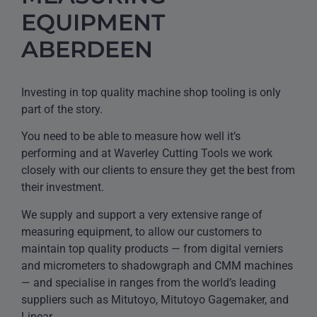
EQUIPMENT
ABERDEEN
Investing in top quality machine shop tooling is only
part of the story.
You need to be able to measure how well it’s
performing and at Waverley Cutting Tools we work
closely with our clients to ensure they get the best from
their investment.
We supply and support a very extensive range of
measuring equipment, to allow our customers to
maintain top quality products — from digital verniers
and micrometers to shadowgraph and CMM machines
— and specialise in ranges from the world’s leading
suppliers such as Mitutoyo, Mitutoyo Gagemaker, and
Linear.