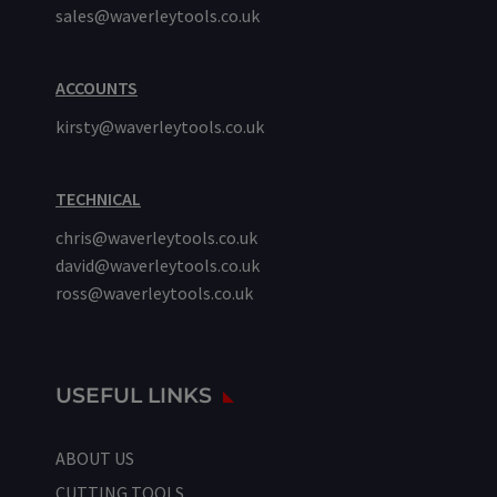
sales@waverleytools.co.uk
ACCOUNTS
kirsty@waverleytools.co.uk
TECHNICAL
chris@waverleytools.co.uk
david@waverleytools.co.uk
ross@waverleytools.co.uk
USEFUL LINKS
ABOUT US
CUTTING TOOLS