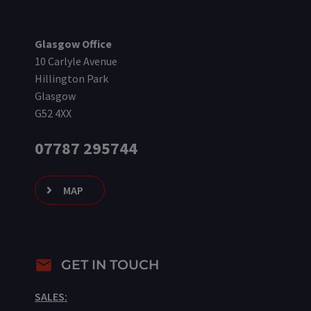
Glasgow Office
10 Carlyle Avenue
Hillington Park
Glasgow
G52 4XX
07787 295744
MAP
GET IN TOUCH
SALES: