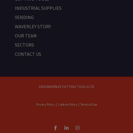
INDUSTRIAL SUPPLIES
VENDING
WAVERLEY STORY
OUR TEAM
SECTORS
CONTACT US
2026 WAVERLEY CUTTING TOOLS LTD
Privacy Policy
|
Cookies Policy
|
Terms of Use