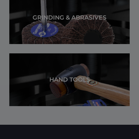
GRINDING & ABRASIVES
HAND TOOLS