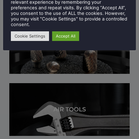
relevant experience by remembering your
preferences and repeat visits. By clicking “Accept All”,
you consent to the use of ALL the cookies. However,
you may visit "Cookie Settings" to provide a controlled
consent.
Cookie Settings
Accept All
DEBURRING & POLISHING
AIR TOOLS