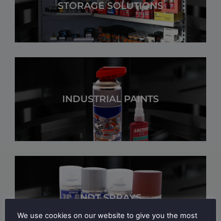
STORAGE SOLUTIONS
INDUSTRIAL PAINTS
NDT SPRAYS
We use cookies on our website to give you the most