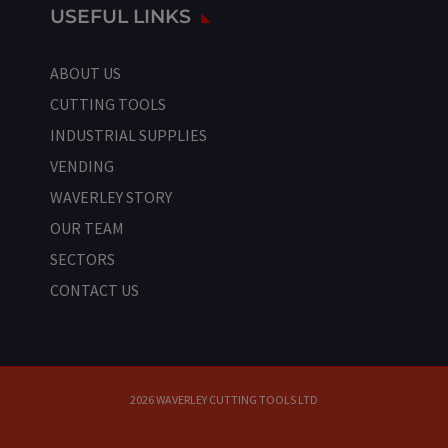
USEFUL LINKS
ABOUT US
CUTTING TOOLS
INDUSTRIAL SUPPLIES
VENDING
WAVERLEY STORY
OUR TEAM
SECTORS
CONTACT US
2026 WAVERLEY CUTTING TOOLS LTD