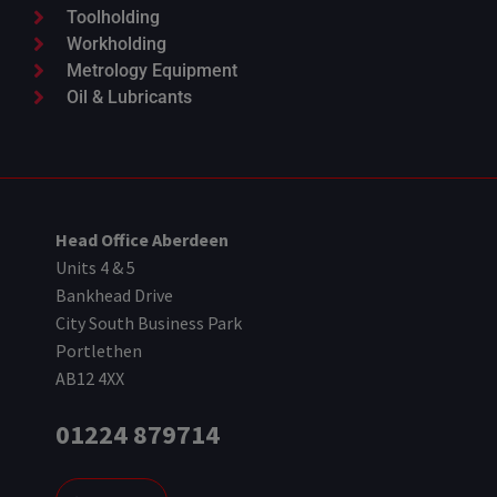
Toolholding
Workholding
Metrology Equipment
Oil & Lubricants
Head Office Aberdeen
Units 4 & 5
Bankhead Drive
City South Business Park
Portlethen
AB12 4XX
01224 879714