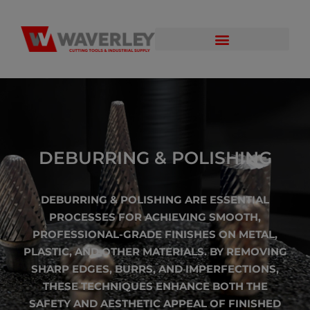
DEBURRING & POLISHING
DEBURRING & POLISHING ARE ESSENTIAL
PROCESSES FOR ACHIEVING SMOOTH,
PROFESSIONAL-GRADE FINISHES ON METAL,
PLASTIC, AND OTHER MATERIALS. BY REMOVING
SHARP EDGES, BURRS, AND IMPERFECTIONS,
THESE TECHNIQUES ENHANCE BOTH THE
SAFETY AND AESTHETIC APPEAL OF FINISHED