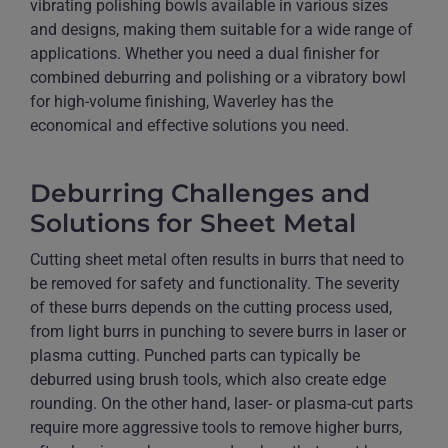
vibrating polishing bowls available in various sizes
and designs, making them suitable for a wide range of
applications. Whether you need a dual finisher for
combined deburring and polishing or a vibratory bowl
for high-volume finishing, Waverley has the
economical and effective solutions you need.
Deburring Challenges and
Solutions for Sheet Metal
Cutting sheet metal often results in burrs that need to
be removed for safety and functionality. The severity
of these burrs depends on the cutting process used,
from light burrs in punching to severe burrs in laser or
plasma cutting. Punched parts can typically be
deburred using brush tools, which also create edge
rounding. On the other hand, laser- or plasma-cut parts
require more aggressive tools to remove higher burrs,