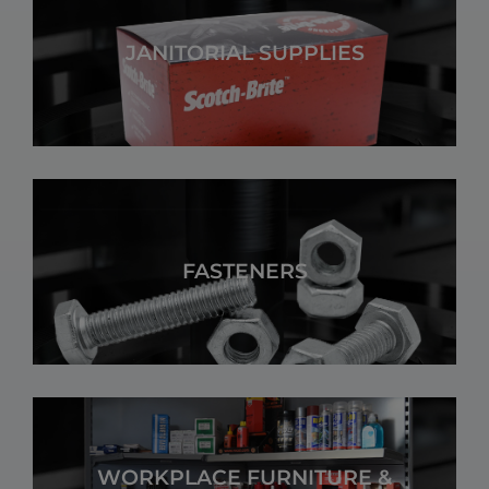
JANITORIAL SUPPLIES
FASTENERS
WORKPLACE FURNITURE &