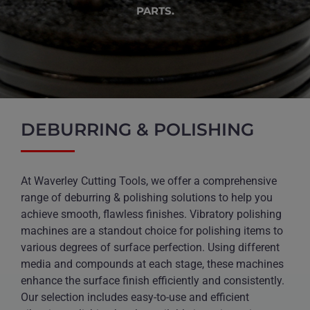
PARTS.
DEBURRING & POLISHING
At Waverley Cutting Tools, we offer a comprehensive
range of deburring & polishing solutions to help you
achieve smooth, flawless finishes. Vibratory polishing
machines are a standout choice for polishing items to
various degrees of surface perfection. Using different
media and compounds at each stage, these machines
enhance the surface finish efficiently and consistently.
Our selection includes easy-to-use and efficient