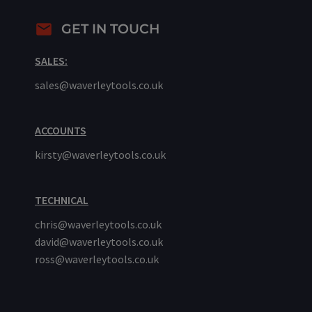
GET IN TOUCH
SALES:
sales@waverleytools.co.uk
ACCOUNTS
kirsty@waverleytools.co.uk
TECHNICAL
chris@waverleytools.co.uk
david@waverleytools.co.uk
ross@waverleytools.co.uk