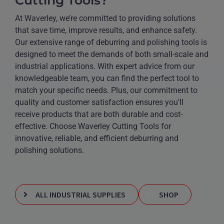
At Waverley, we’re committed to providing solutions
that save time, improve results, and enhance safety.
Our extensive range of deburring and polishing tools is
designed to meet the demands of both small-scale and
industrial applications. With expert advice from our
knowledgeable team, you can find the perfect tool to
match your specific needs. Plus, our commitment to
quality and customer satisfaction ensures you’ll
receive products that are both durable and cost-
effective. Choose Waverley Cutting Tools for
innovative, reliable, and efficient deburring and
polishing solutions.
ALL INDUSTRIAL SUPPLIES
SHOP