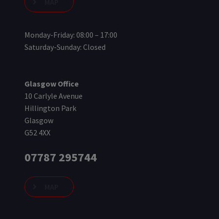
MAP
Monday-Friday: 08:00 – 17:00
Saturday-Sunday: Closed
Glasgow Office
10 Carlyle Avenue
Hillington Park
Glasgow
G52 4XX
07787 295744
MAP