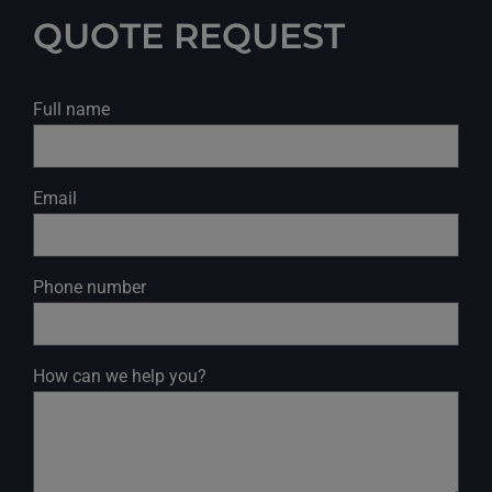
QUOTE REQUEST
Full name
Email
Phone number
How can we help you?