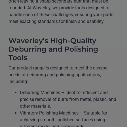
often leaving a sharp secondary burr that must be
rounded. At Waverley, we provide tools designed to
handle each of these challenges, ensuring your parts
meet exacting standards for finish and usability.
Waverley’s High-Quality
Deburring and Polishing
Tools
Our product range is designed to meet the diverse
needs of deburring and polishing applications,
including:
Deburring Machines – Ideal for efficient and
precise removal of burrs from metal, plastic, and
other materials.
Vibratory Polishing Machines – Suitable for
achieving smooth, polished surfaces using
different media and compounds.