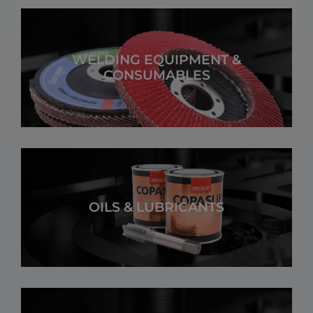
WELDING EQUIPMENT &
CONSUMABLES
OILS & LUBRICANTS