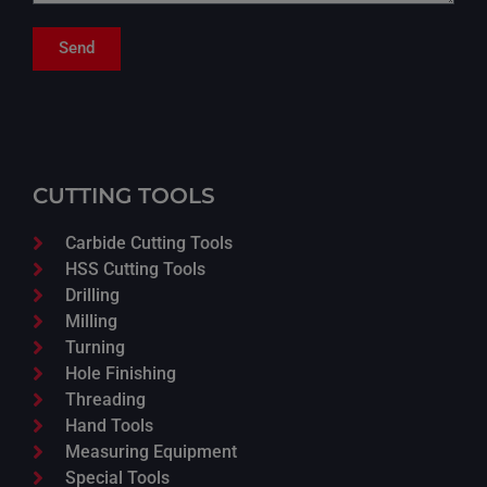
Send
CUTTING TOOLS
Carbide Cutting Tools
HSS Cutting Tools
Drilling
Milling
Turning
Hole Finishing
Threading
Hand Tools
Measuring Equipment
Special Tools