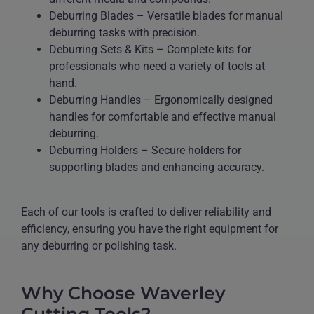
Deburring Blades – Versatile blades for manual
deburring tasks with precision.
Deburring Sets & Kits – Complete kits for
professionals who need a variety of tools at
hand.
Deburring Handles – Ergonomically designed
handles for comfortable and effective manual
deburring.
Deburring Holders – Secure holders for
supporting blades and enhancing accuracy.
Each of our tools is crafted to deliver reliability and
efficiency, ensuring you have the right equipment for
any deburring or polishing task.
Why Choose Waverley
Cutting Tools?