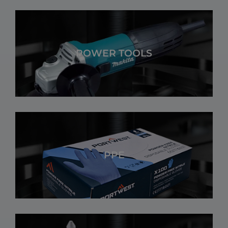
POWER TOOLS
PPE