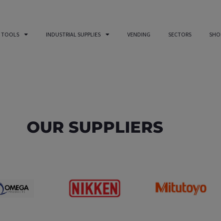
 TOOLS
INDUSTRIAL SUPPLIES
VENDING
SECTORS
SHO
OUR SUPPLIERS