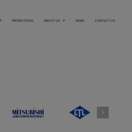
P
PROMOTIONS
ABOUT US
NEWS
CONTACT US