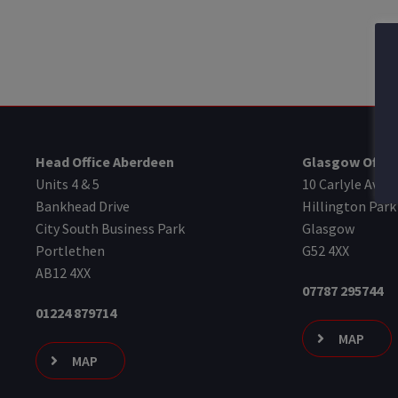
Head Office Aberdeen
Glasgow Offic
Units 4 & 5
10 Carlyle Aven
Bankhead Drive
Hillington Park
City South Business Park
Glasgow
Portlethen
G52 4XX
AB12 4XX
07787 295744
01224 879714
MAP
MAP