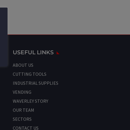
USEFUL LINKS
ABOUT US
CUTTING TOOLS
INDUSTRIAL SUPPLIES
VENDING
WAVERLEY STORY
OUR TEAM
SECTORS
CONTACT US