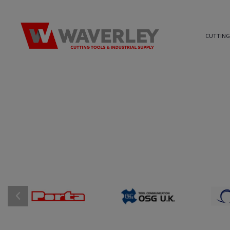
CUTTING