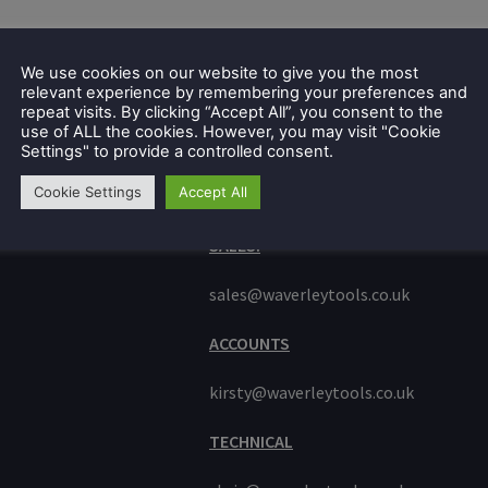
We use cookies on our website to give you the most
relevant experience by remembering your preferences and
repeat visits. By clicking “Accept All”, you consent to the
use of ALL the cookies. However, you may visit "Cookie
Settings" to provide a controlled consent.
Cookie Settings
Accept All
GET IN TOUCH
e
ue
SALES:
sales@waverleytools.co.uk
ACCOUNTS
kirsty@waverleytools.co.uk
TECHNICAL