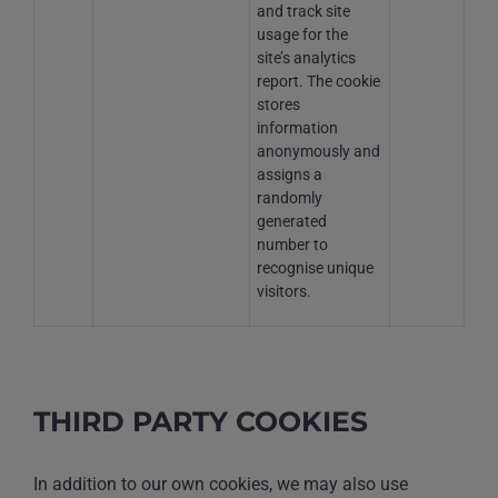
and track site
usage for the
site’s analytics
report. The cookie
stores
information
anonymously and
assigns a
randomly
generated
number to
recognise unique
visitors.
THIRD PARTY COOKIES
In addition to our own cookies, we may also use