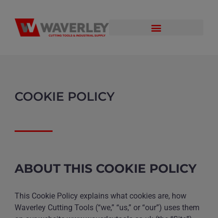
COOKIE POLICY
ABOUT THIS COOKIE POLICY
This Cookie Policy explains what cookies are, how
Waverley Cutting Tools (“we,” “us,” or “our”) uses them