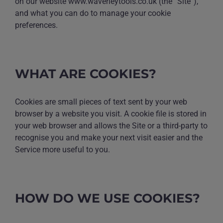
on our website www.waverleytools.co.uk (the “Site”),
and what you can do to manage your cookie
preferences.
WHAT ARE COOKIES?
Cookies are small pieces of text sent by your web
browser by a website you visit. A cookie file is stored in
your web browser and allows the Site or a third-party to
recognise you and make your next visit easier and the
Service more useful to you.
HOW DO WE USE COOKIES?