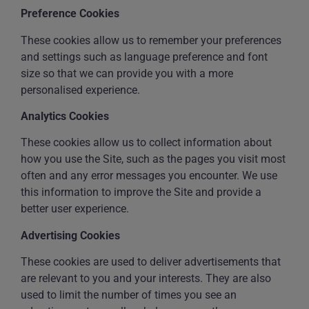
Preference Cookies
These cookies allow us to remember your preferences
and settings such as language preference and font
size so that we can provide you with a more
personalised experience.
Analytics Cookies
These cookies allow us to collect information about
how you use the Site, such as the pages you visit most
often and any error messages you encounter. We use
this information to improve the Site and provide a
better user experience.
Advertising Cookies
These cookies are used to deliver advertisements that
are relevant to you and your interests. They are also
used to limit the number of times you see an