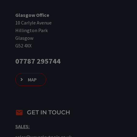
Glasgow Office
10 Carlyle Avenue
Hillington Park
Glasgow
G52 4XX
07787 295744
MAP
GET IN TOUCH
SALES: