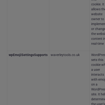
cookie. It
allows th
website
owner to
implemen
or chang
the websi
content i
real-time
wpEmojiSettingsSupports
waverleytools.co.uk
WordPre
sets this
cookie w
a user
interacts
with emoj
on a
WordPre
site. It he
determine
the user’s