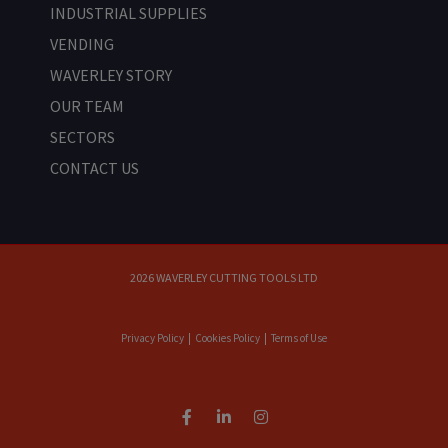
INDUSTRIAL SUPPLIES
VENDING
WAVERLEY STORY
OUR TEAM
SECTORS
CONTACT US
2026 WAVERLEY CUTTING TOOLS LTD
Privacy Policy
|
Cookies Policy
|
Terms of Use