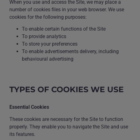
When you use and access the Site, we may place a
number of cookies files in your web browser. We use
cookies for the following purposes:
To enable certain functions of the Site
To provide analytics
To store your preferences
To enable advertisements delivery, including
behavioural advertising
TYPES OF COOKIES WE USE
Essential Cookies
These cookies are necessary for the Site to function
properly. They enable you to navigate the Site and use
its features.