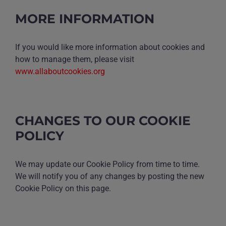
MORE INFORMATION
If you would like more information about cookies and
how to manage them, please visit
www.allaboutcookies.org
CHANGES TO OUR COOKIE
POLICY
We may update our Cookie Policy from time to time.
We will notify you of any changes by posting the new
Cookie Policy on this page.