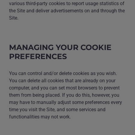
various third-party cookies to report usage statistics of
the Site and deliver advertisements on and through the
Site.
MANAGING YOUR COOKIE
PREFERENCES
You can control and/or delete cookies as you wish.
You can delete all cookies that are already on your
computer, and you can set most browsers to prevent
them from being placed. If you do this, however, you
may have to manually adjust some preferences every
time you visit the Site, and some services and
functionalities may not work.