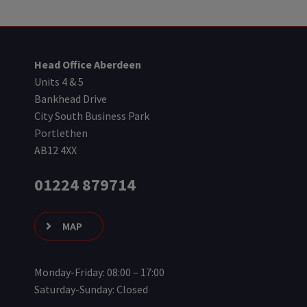
Head Office Aberdeen
Units 4 & 5
Bankhead Drive
City South Business Park
Portlethen
AB12 4XX
01224 879714
MAP
Monday-Friday: 08:00 – 17:00
Saturday-Sunday: Closed