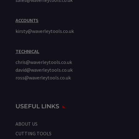
sales@waverleytools.co.uk
ACCOUNTS
kirsty@waverleytools.co.uk
TECHNICAL
chris@waverleytools.co.uk
david@waverleytools.co.uk
ross@waverleytools.co.uk
USEFUL LINKS
ABOUT US
CUTTING TOOLS