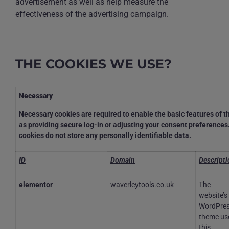
advertisement as well as help measure the
effectiveness of the advertising campaign.
THE COOKIES WE USE?
Necessary
Necessary cookies are required to enable the basic features of th
as providing secure log-in or adjusting your consent preference
cookies do not store any personally identifiable data.
ID
Domain
Descripti
elementor
waverleytools.co.uk
The
website’s
WordPre
theme us
this