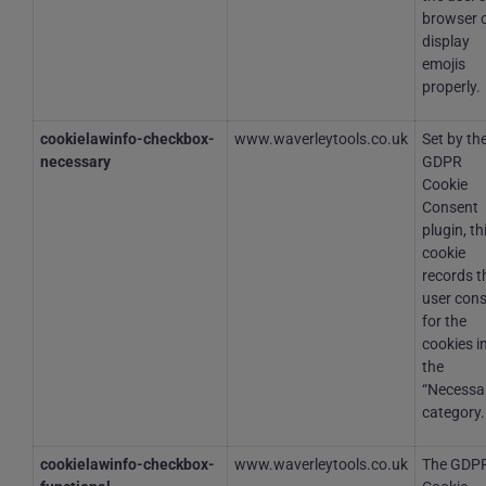
browser 
display
emojis
properly.
cookielawinfo-checkbox-
www.waverleytools.co.uk
Set by th
necessary
GDPR
Cookie
Consent
plugin, th
cookie
records t
user con
for the
cookies i
the
“Necessa
category.
cookielawinfo-checkbox-
www.waverleytools.co.uk
The GDP