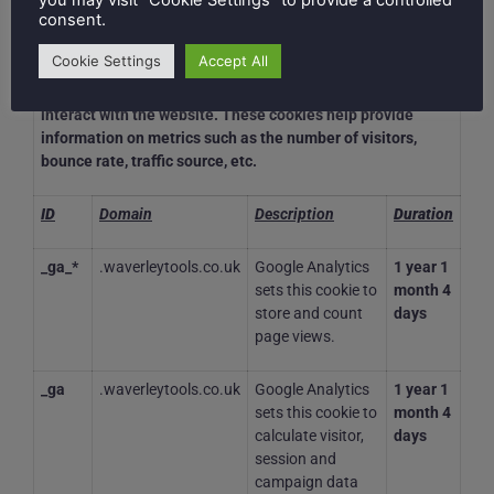
you may visit "Cookie Settings" to provide a controlled
consent.
Analytical
Cookie Settings
Accept All
Analytical cookies are used to understand how visitors
interact with the website. These cookies help provide
information on metrics such as the number of visitors,
bounce rate, traffic source, etc.
ID
Domain
Description
Duration
_ga_*
.waverleytools.co.uk
Google Analytics
1 year 1
sets this cookie to
month 4
store and count
days
page views.
_ga
.waverleytools.co.uk
Google Analytics
1 year 1
sets this cookie to
month 4
calculate visitor,
days
session and
campaign data