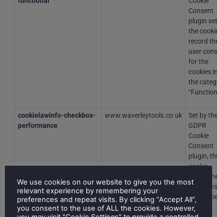
functional
Cookie
Consent
plugin se
the cooki
record th
user con
for the
cookies i
the categ
“Function
cookielawinfo-checkbox-
www.waverleytools.co.uk
Set by th
performance
GDPR
Cookie
Consent
plugin, th
cookie
stores th
We use cookies on our website to give you the most
user con
relevant experience by remembering your
for cooki
preferences and repeat visits. By clicking “Accept All”,
you consent to the use of ALL the cookies. However,